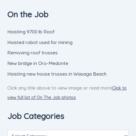
On the Job
Hoisting 9700 lb Roof
Hoisted robot used for mining
Removing roof trusses
New bridge in Oro-Medonte
Hoisting new house trusses in Wasaga Beach
Click any title above to view image or read more
Click to
view full list of On The Job photos
Job Categories
J