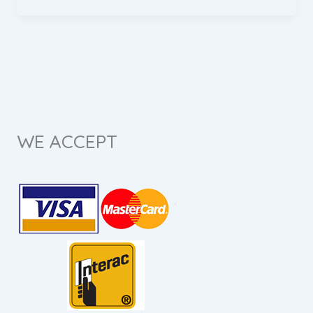
WE ACCEPT