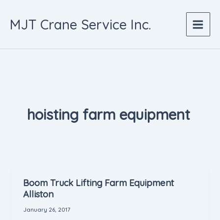
Skip
to
MJT Crane Service Inc.
content
hoisting farm equipment
Boom Truck Lifting Farm Equipment
Alliston
January 26, 2017