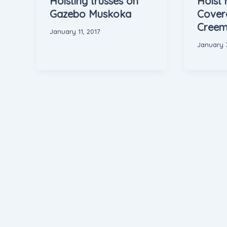
Hoisting trusses on
Hoist 
Gazebo Muskoka
Covera
Creem
January 11, 2017
January 7