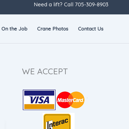
Need a lift? Call
705-309-8903
On the Job
Crane Photos
Contact Us
WE ACCEPT