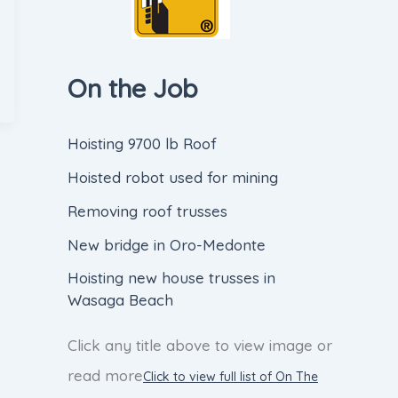
On the Job
Hoisting 9700 lb Roof
Hoisted robot used for mining
Removing roof trusses
New bridge in Oro-Medonte
Hoisting new house trusses in
Wasaga Beach
Click any title above to view image or
read more
Click to view full list of On The