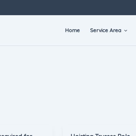
Home
Service Area