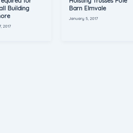
required for
Hoisting Trusses Pole
ll Building
Barn Elmvale
ore
January 5, 2017
, 2017