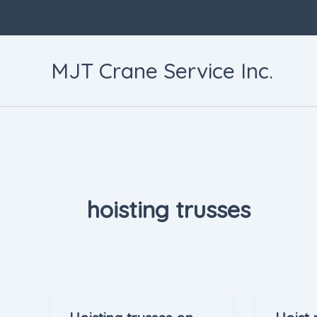
Skip
to
content
MJT Crane Service Inc.
hoisting trusses