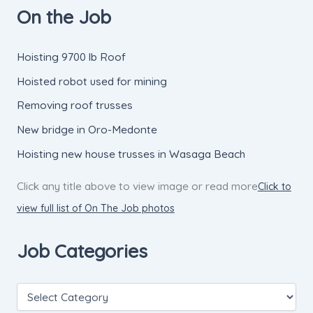
On the Job
Hoisting 9700 lb Roof
Hoisted robot used for mining
Removing roof trusses
New bridge in Oro-Medonte
Hoisting new house trusses in Wasaga Beach
Click any title above to view image or read more
Click to
view full list of On The Job photos
Job Categories
J
o