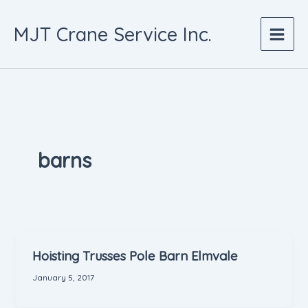
Skip
to
MJT Crane Service Inc.
content
barns
Hoisting Trusses Pole Barn Elmvale
January 5, 2017