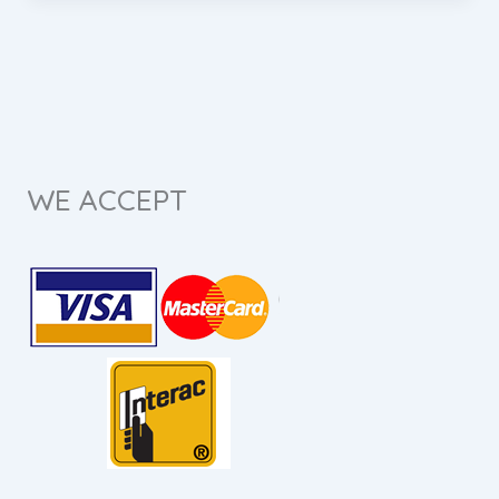
WE ACCEPT