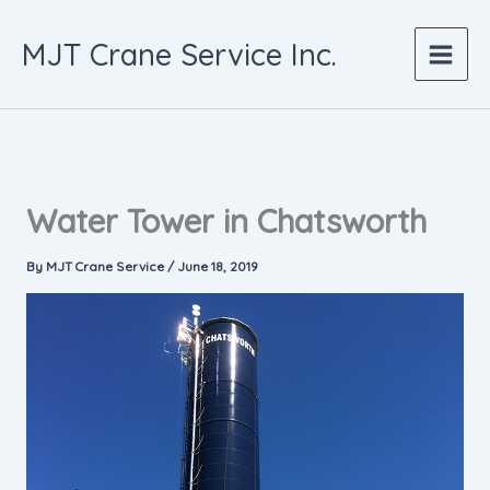
Skip
to
MJT Crane Service Inc.
content
Water Tower in Chatsworth
By
MJT Crane Service
/
June 18, 2019