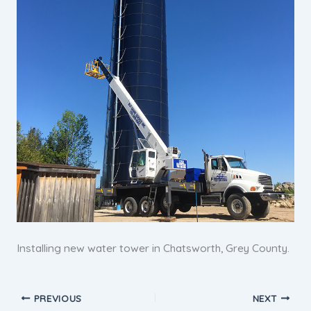
Installing new water tower in Chatsworth, Grey County.
PREVIOUS
NEXT