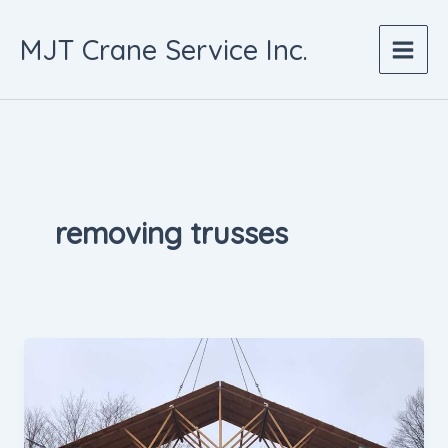
Skip
to
MJT Crane Service Inc.
content
removing trusses