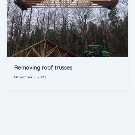
Removing roof trusses
November 9, 2023