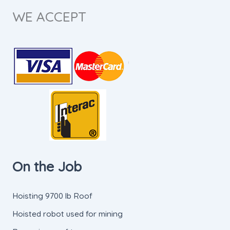
WE ACCEPT
On the Job
Hoisting 9700 lb Roof
Hoisted robot used for mining