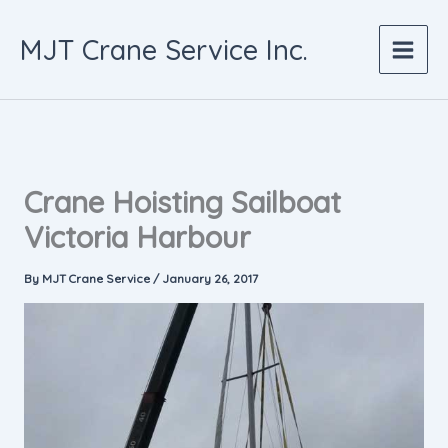
Skip
to
MJT Crane Service Inc.
content
Crane Hoisting Sailboat
Victoria Harbour
By
MJT Crane Service
/
January 26, 2017