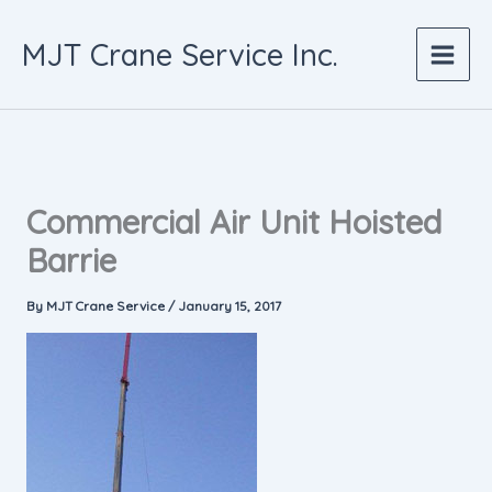
Skip
to
MJT Crane Service Inc.
content
Commercial Air Unit Hoisted
Barrie
By
MJT Crane Service
/
January 15, 2017