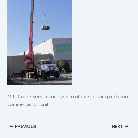
MJT Crane Service Inc. is seen above hoisting a 7.5 ton
commercial air unit.
PREVIOUS
NEXT