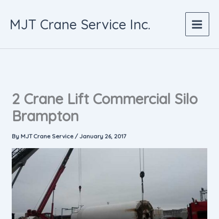
Skip
to
MJT Crane Service Inc.
content
2 Crane Lift Commercial Silo
Brampton
By
MJT Crane Service
/
January 26, 2017