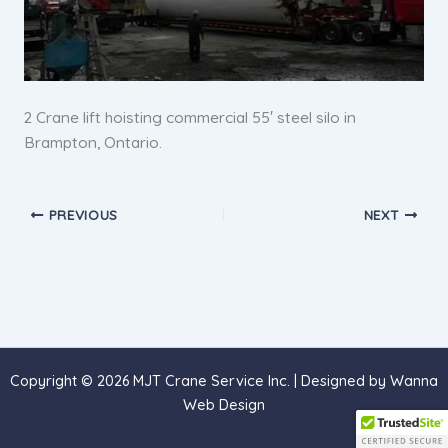
2 Crane lift hoisting commercial 55′ steel silo in
Brampton, Ontario.
PREVIOUS
NEXT
Copyright © 2026 MJT Crane Service Inc. | Designed by
Wanna
Web Design